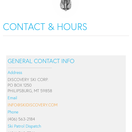
CONTACT & HOURS
GENERAL CONTACT INFO
Address
DISCOVERY SKI CORP.
PO BOX 1250
PHILIPSBURG, MT 59858
Email
INFO@SKIDISCOVERY.COM
Phone
(406) 563-2184
Ski Patrol Dispatch