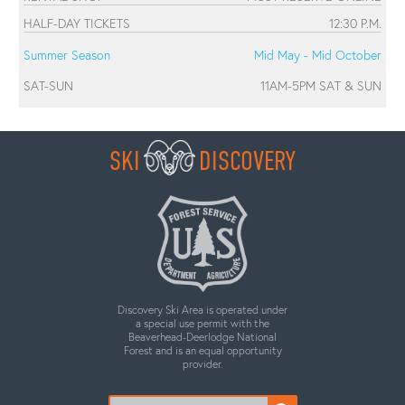
HALF-DAY TICKETS
12:30 P.M.
Summer Season
Mid May - Mid October
SAT-SUN
11AM-5PM SAT & SUN
SKI
DISCOVERY
Discovery Ski Area is operated under
a special use permit with the
Beaverhead-Deerlodge National
Forest and is an equal opportunity
provider.