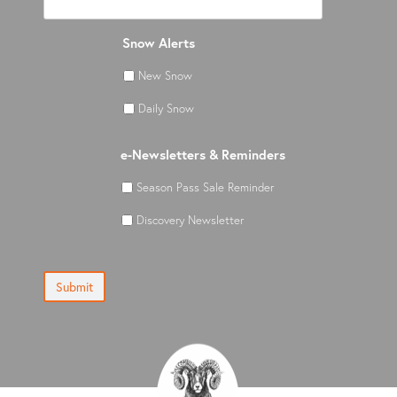
Snow Alerts
New Snow
Daily Snow
e-Newsletters & Reminders
Season Pass Sale Reminder
Discovery Newsletter
Submit