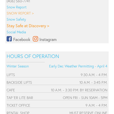
(406) 560-7741
Snow Report
SNOW REPORT >
Snow Safety
Stay Safe at Discovery >
Social Media
Facebook
Instagram
HOURS OF OPERATION
Winter Season
Early Dec Weather Permitting - April 4
LIFTS
9:30 A.M. - 4 P.M.
BACKSIDE LIFTS
10 A.M. - 3:45 P.M.
CAFE
10 A.M. - 3:30 P.M. BY RESERVATION
TAP 'ER LITE BAR
OPEN FRI - SUN 10AM - 5PM
TICKET OFFICE
9 A.M. - 4 P.M.
RENTAL SHOP
MUST RESERVE ONLINE