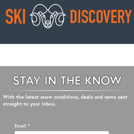
STAY IN THE KNOW
With the latest snow conditions, deals and news sent
straight to your inbox.
Email
*