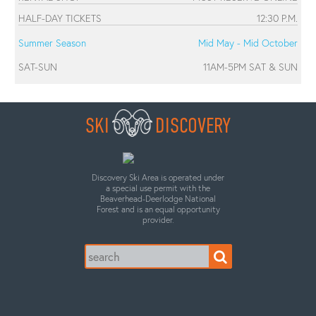
HALF-DAY TICKETS
12:30 P.M.
Summer Season
Mid May - Mid October
SAT-SUN
11AM-5PM SAT & SUN
SKI
DISCOVERY
Discovery Ski Area is operated under
a special use permit with the
Beaverhead-Deerlodge National
Forest and is an equal opportunity
provider.
Search
for: