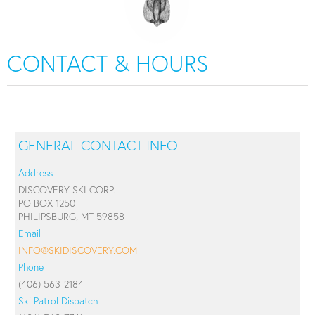
CONTACT & HOURS
GENERAL CONTACT INFO
Address
DISCOVERY SKI CORP.
PO BOX 1250
PHILIPSBURG, MT 59858
Email
INFO@SKIDISCOVERY.COM
Phone
(406) 563-2184
Ski Patrol Dispatch