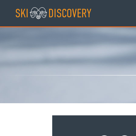
Skip
SKI
DISCOVERY
to
content