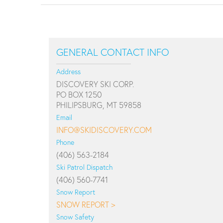
GENERAL CONTACT INFO
Address
DISCOVERY SKI CORP.
PO BOX 1250
PHILIPSBURG, MT 59858
Email
INFO@SKIDISCOVERY.COM
Phone
(406) 563-2184
Ski Patrol Dispatch
(406) 560-7741
Snow Report
SNOW REPORT >
Snow Safety