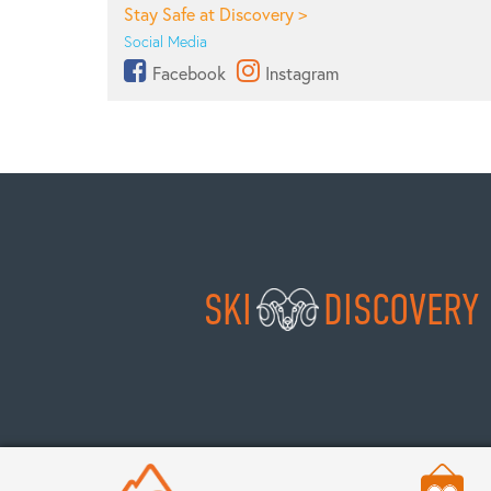
Stay Safe at Discovery >
Social Media
Facebook
Instagram
SKI
DISCOVERY