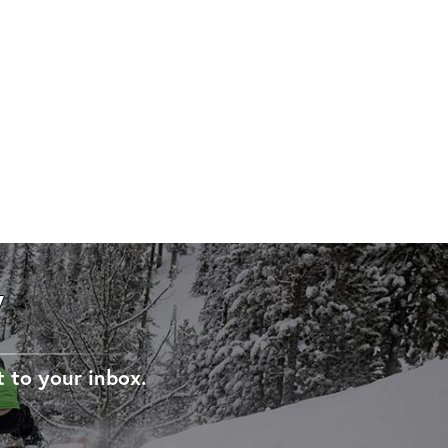
W
t to your inbox.