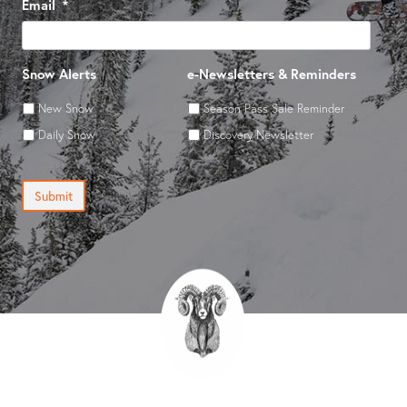
Email
*
Snow Alerts
e-Newsletters & Reminders
New Snow
Season Pass Sale Reminder
Daily Snow
Discovery Newsletter
Submit