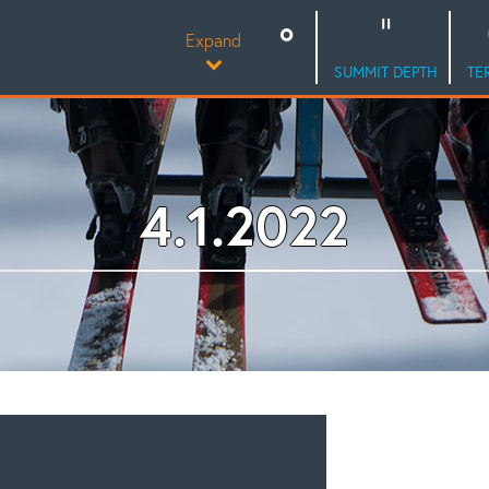
Expand
SUMMIT DEPTH
TE
4.1.2022