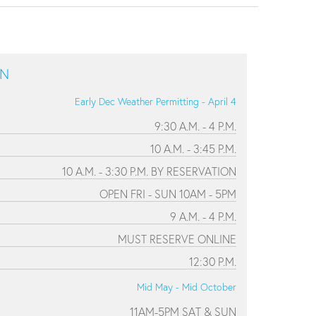
ON
Early Dec Weather Permitting - April 4
9:30 A.M. - 4 P.M.
10 A.M. - 3:45 P.M.
10 A.M. - 3:30 P.M. BY RESERVATION
OPEN FRI - SUN 10AM - 5PM
9 A.M. - 4 P.M.
MUST RESERVE ONLINE
12:30 P.M.
Mid May - Mid October
11AM-5PM SAT & SUN