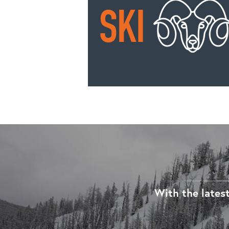
With the latest