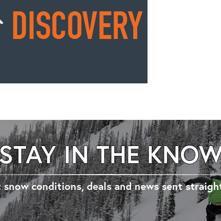
STAY IN THE KNO
 snow conditions, deals and news sent straigh