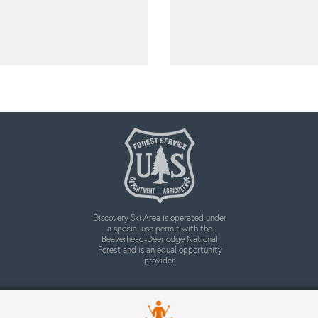
Discovery Ski Area is operated under
a special use permit with the
Beaverhead-Deerlodge National
Forest and is an equal opportunity
provider.