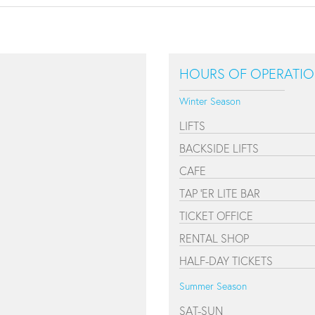
HOURS OF OPERATI
Winter Season
LIFTS
BACKSIDE LIFTS
CAFE
TAP 'ER LITE BAR
TICKET OFFICE
RENTAL SHOP
HALF-DAY TICKETS
Summer Season
SAT-SUN