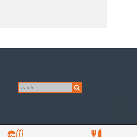
Search
for: