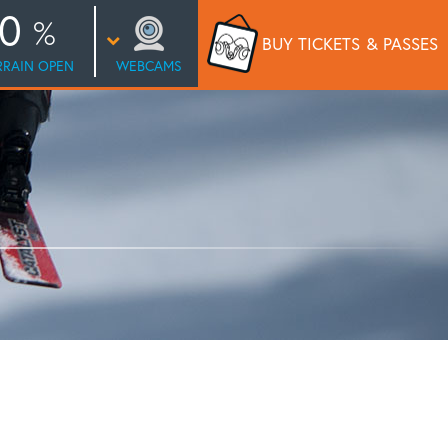
0
BUY TICKETS
& PASSES
RRAIN OPEN
WEBCAMS