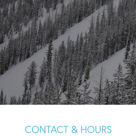
CONTACT & HOURS