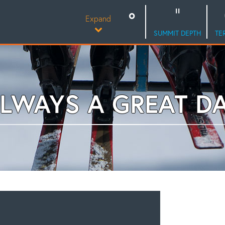
Expand
SUMMIT DEPTH
TE
LWAYS A GREAT D