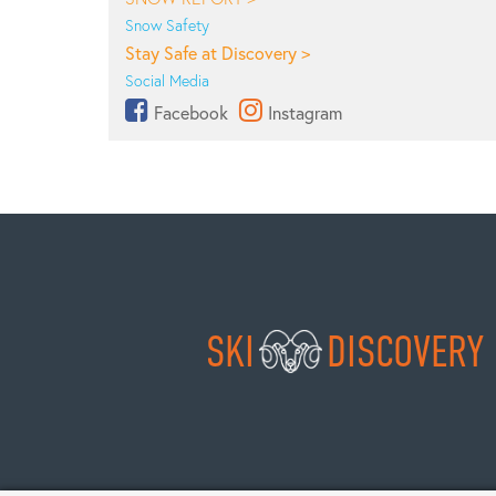
Snow Safety
Stay Safe at Discovery >
Social Media
Facebook
Instagram
SKI
DISCOVERY