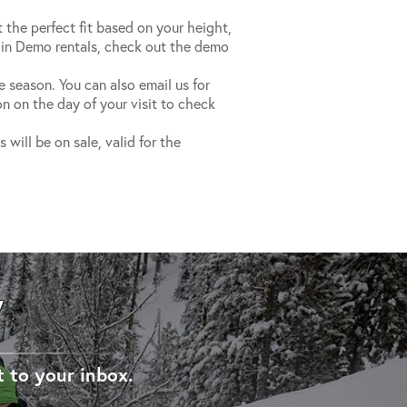
t the perfect fit based on your height,
 in Demo rentals, check out the demo
he season. You can also email us for
n on the day of your visit to check
will be on sale, valid for the
W
t to your inbox.