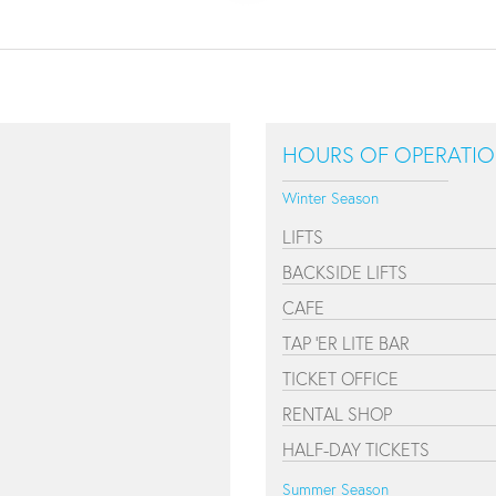
HOURS OF OPERATI
Winter Season
LIFTS
BACKSIDE LIFTS
CAFE
TAP 'ER LITE BAR
TICKET OFFICE
RENTAL SHOP
HALF-DAY TICKETS
Summer Season