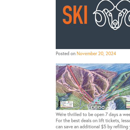
Posted on
November 20, 2024
We’re thrilled to be open 7 days a we
For the best deals on lift tickets, le
can save an additional $5 by refilling