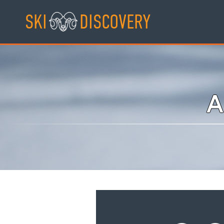
Skip
SKI
DISCOVERY
to
content
A