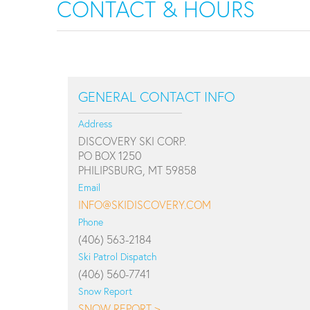
CONTACT & HOURS
GENERAL CONTACT INFO
Address
DISCOVERY SKI CORP.
PO BOX 1250
PHILIPSBURG, MT 59858
Email
INFO@SKIDISCOVERY.COM
Phone
(406) 563-2184
Ski Patrol Dispatch
(406) 560-7741
Snow Report
SNOW REPORT >