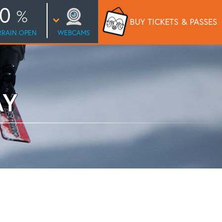
0
BUY TICKETS
& PASSES
RRAIN OPEN
WEBCAMS
AY