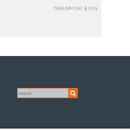
11AM-5PM SAT & SUN
Search
for: