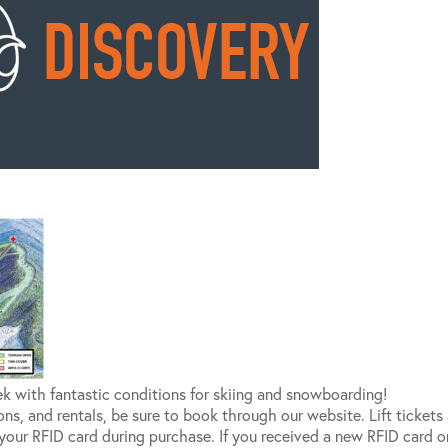
ek with fantastic conditions for skiing and snowboarding!
ssons, and rentals, be sure to book through our website. Lift ticket
 your RFID card during purchase. If you received a new RFID card o