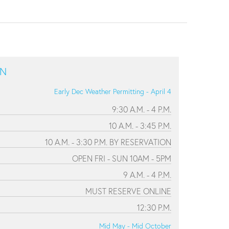
ON
Early Dec Weather Permitting - April 4
9:30 A.M. - 4 P.M.
10 A.M. - 3:45 P.M.
10 A.M. - 3:30 P.M. BY RESERVATION
OPEN FRI - SUN 10AM - 5PM
9 A.M. - 4 P.M.
MUST RESERVE ONLINE
12:30 P.M.
Mid May - Mid October