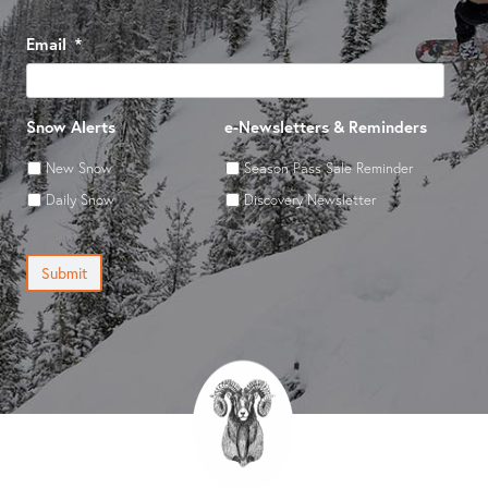
Email
*
Snow Alerts
e-Newsletters & Reminders
New Snow
Season Pass Sale Reminder
Daily Snow
Discovery Newsletter
Submit