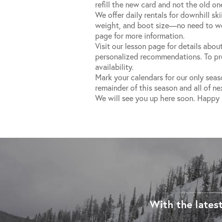
refill the new card and not the old on
We offer daily rentals for downhill sk
weight, and boot size—no need to wor
page for more information.
Visit our lesson page for details about
personalized recommendations. To pre-
availability.
Mark your calendars for our only seas
remainder of this season and all of ne
We will see you up here soon. Happy 
With the latest