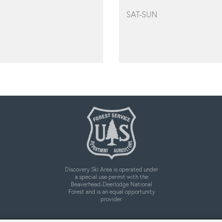
SAT-SUN
Discovery Ski Area is operated under
a special use permit with the
Beaverhead-Deerlodge National
Forest and is an equal opportunity
provider.