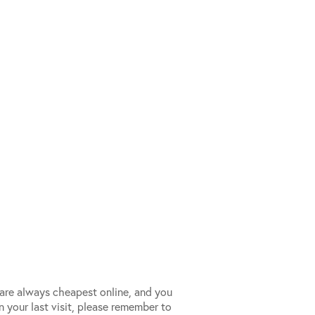
s are always cheapest online, and you
n your last visit, please remember to