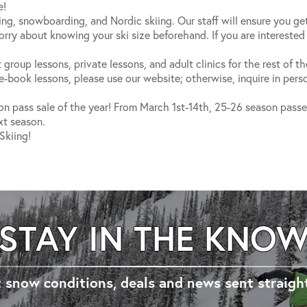
e!
iing, snowboarding, and Nordic skiing. Our staff will ensure you ge
ry about knowing your ski size beforehand. If you are interested
 group lessons, private lessons, and adult clinics for the rest of t
book lessons, please use our website; otherwise, inquire in perso
on pass sale of the year! From March 1st-14th, 25-26 season passes 
xt season.
Skiing!
STAY IN THE KNO
 snow conditions, deals and news sent straigh